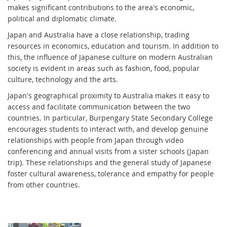
makes significant contributions to the area's economic,
political and diplomatic climate.
Japan and Australia have a close relationship, trading
resources in economics, education and tourism. In addition to
this, the influence of Japanese culture on modern Australian
society is evident in areas such as fashion, food, popular
culture, technology and the arts.
Japan's geographical proximity to Australia makes it easy to
access and facilitate communication between the two
countries. In particular, Burpengary State Secondary College
encourages students to interact with, and develop genuine
relationships with people from Japan through video
conferencing and annual visits from a sister schools (Japan
trip). These relationships and the general study of Japanese
foster cultural awareness, tolerance and empathy for people
from other countries.