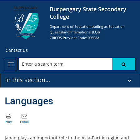
Burpengary State Secondary
College
Department of Education trading as Education
Queensland International (EQI)
CRICOS Provider Code: 00608A
Contact us
In this section...
Languages
Japan plays an important role in the Asia-Pacific region and