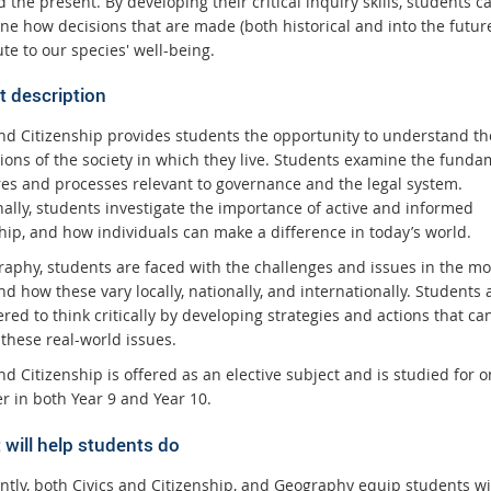
 the present. By developing their critical inquiry skills, students c
ne how decisions that are made (both historical and into the futur
te to our species' well-being.
t description
and Citizenship provides students the opportunity to understand th
ions of the society in which they live. Students examine the funda
res and processes relevant to governance and the legal system.
nally, students investigate the importance of active and informed
ship, and how individuals can make a difference in today’s world.
raphy, students are faced with the challenges and issues in the m
d how these vary locally, nationally, and internationally. Students 
ed to think critically by developing strategies and actions that ca
these real-world issues.
nd Citizenship is offered as an elective subject and is studied for 
r in both Year 9 and Year 10.
 will help students do
ntly, both Civics and Citizenship, and Geography equip students wi