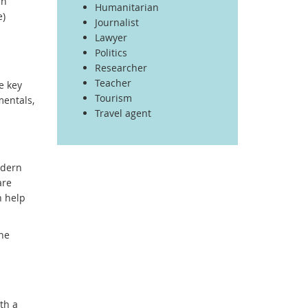
an
Humanitarian
e)
Journalist
Lawyer
Politics
Researcher
Teacher
e key
Tourism
mentals,
Travel agent
odern
are
n help
one
th a