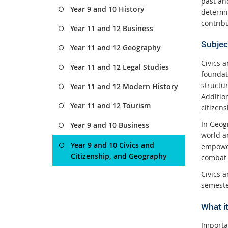
past and
Year 9 and 10 History
determi
contribu
Year 11 and 12 Business
Subjec
Year 11 and 12 Geography
Civics 
Year 11 and 12 Legal Studies
foundat
structu
Year 11 and 12 Modern History
Additio
Year 11 and 12 Tourism
citizen
In Geog
Year 9 and 10 Business
world an
Year 9 and 10 Civics and
empower
Citizenship, and Geography
combat 
Civics a
semeste
What it
Importa