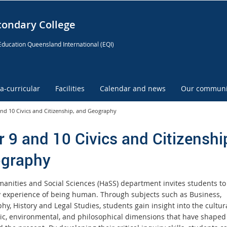
condary College
Education Queensland International (EQI)
ra-curricular
Facilities
Calendar and news
Our communi
and 10 Civics and Citizenship, and Geography
r 9 and 10 Civics and Citizenshi
graphy
anities and Social Sciences (HaSS) department invites students to
y experience of being human. Through subjects such as Business,
y, History and Legal Studies, students gain insight into the cultura
c, environmental, and philosophical dimensions that have shaped