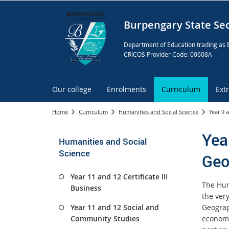
Burpengary State Se
Department of Education trading as 
CRICOS Provider Code: 00608A
Our college
Enrolments
Curriculum
Ext
Home
Curriculum
Humanities and Social Science
Year 9 
Yea
Humanities and Social
Science
Geo
Year 11 and 12 Certificate III
The Hum
Business
the ver
Year 11 and 12 Social and
Geograph
Community Studies
economi