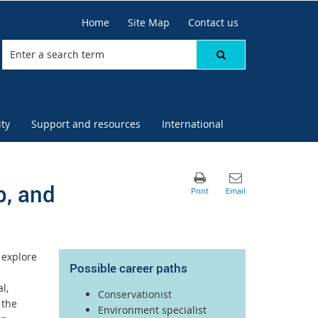
Home
Site Map
Contact us
ty
Support and resources
International
p, and
 explore
Possible career paths
l,
Conservationist
 the
Environment specialist