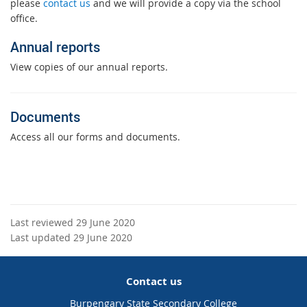
please
contact us
and we will provide a copy via the school
office.
Annual reports
View copies of our annual reports.
Documents
Access all our forms and documents.
Last reviewed 29 June 2020
Last updated 29 June 2020
Contact us
Burpengary State Secondary College