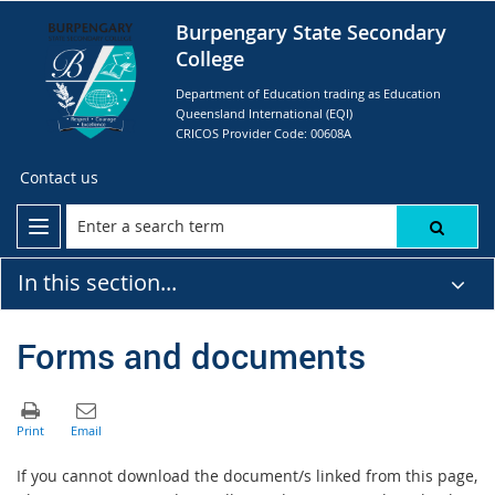
Burpengary State Secondary
College
Department of Education trading as Education
Queensland International (EQI)
CRICOS Provider Code: 00608A
Contact us
In this section...
Forms and documents
If you cannot download the document/s linked from this page,