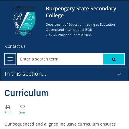
Burpengary State Secondary
College
Department of Education trading as Education
Queensland International (EQI)
CRICOS Provider Code: 00608A
Contact us
In this section...
Curriculum
Our sequenced and aligned inclusive curriculum ensures