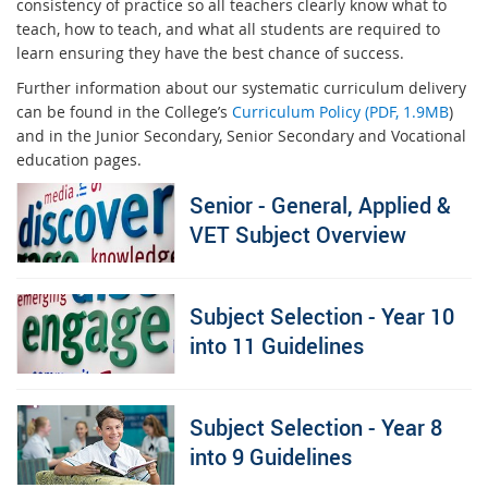
consistency of practice so all teachers clearly know what to
teach, how to teach, and what all students are required to
learn ensuring they have the best chance of success.
Further information about our systematic curriculum delivery
can be found in the College’s
Curriculum Policy (PDF, 1.9MB
)
and in the Junior Secondary, Senior Secondary and Vocational
education pages.
Senior - General, Applied &
VET Subject Overview
Subject Selection - Year 10
into 11 Guidelines
Subject Selection - Year 8
into 9 Guidelines