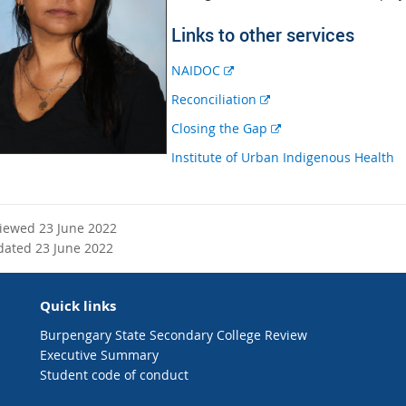
Links to other services
E
NAIDOC
x
E
Reconciliation
t
x
E
Closing the Gap
e
t
x
r
Institute of Urban Indigenous Health
e
t
n
r
e
a
n
r
l
a
n
viewed 23 June 2022
l
l
a
dated 23 June 2022
i
l
l
n
i
l
k
n
Quick links
i
k
n
Burpengary State Secondary College Review
k
Executive Summary
Student code of conduct