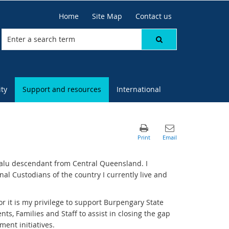
Home
Site Map
Contact us
ty
Support and resources
International
alu descendant from Central Queensland. I
l Custodians of the country I currently live and
 it is my privilege to support Burpengary State
ts, Families and Staff to assist in closing the gap
ent initiatives.