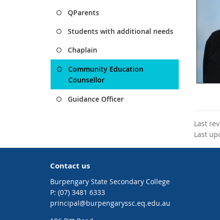
QParents
Students with additional needs
Chaplain
Community Education
Counsellor
Guidance Officer
Last re
Last up
Contact us
Burpengary State Secondary College
phone
(07) 3481 6333
email
principal@burpengaryssc.eq.edu.au