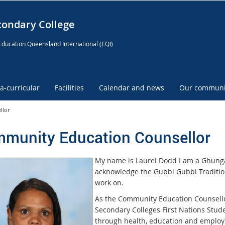
condary College
Education Queensland International (EQI)
ra-curricular
Facilities
Calendar and news
Our communi
llor
munity Education Counsellor
My name is Laurel Dodd I am a Ghung
acknowledge the Gubbi Gubbi Traditiona
work on.
As the Community Education Counsellor
Secondary Colleges First Nations Studen
through health, education and employm