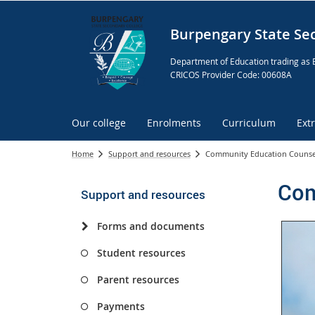
Burpengary State Se
Department of Education trading as 
CRICOS Provider Code: 00608A
Our college
Enrolments
Curriculum
Ext
Home
Support and resources
Community Education Counse
Com
Support and resources
Forms and documents
Student resources
Parent resources
Payments