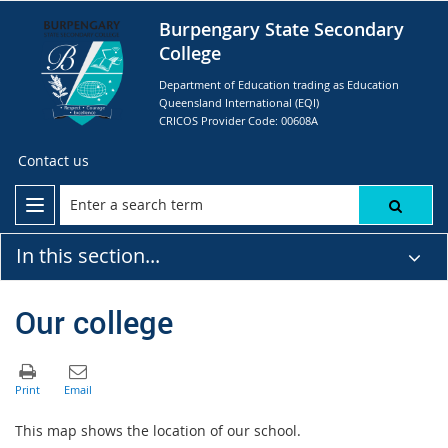
Burpengary State Secondary
College
Department of Education trading as Education
Queensland International (EQI)
CRICOS Provider Code: 00608A
Contact us
In this section...
Our college
This map shows the location of our school.