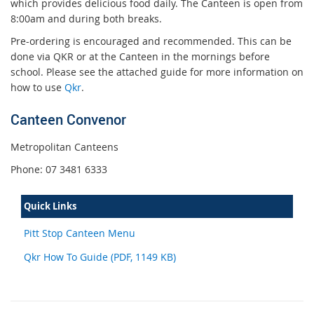
which provides delicious food daily. The Canteen is open from
8:00am and during both breaks.
Pre-ordering is encouraged and recommended. This can be
done via QKR or at the Canteen in the mornings before
school. Please see the attached guide for more information on
how to use
Qkr
.
Canteen Convenor
Metropolitan Canteens
Phone: 07 3481 6333
Quick Links
Pitt Stop Canteen Menu
Qkr How To Guide (PDF, 1149 KB)