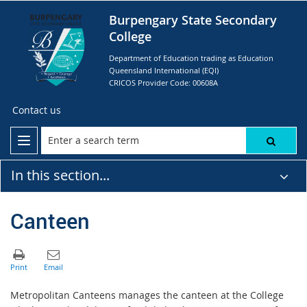
Burpengary State Secondary
College
Department of Education trading as Education
Queensland International (EQI)
CRICOS Provider Code: 00608A
Contact us
In this section...
Canteen
Metropolitan Canteens manages the canteen at the College