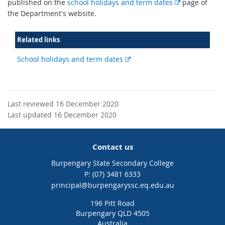
E
published on the
school holidays and term dates
page of
x
the Department's website.
t
e
Related links
r
n
External
School holidays and term dates
a
link
l
l
i
Last reviewed 16 December 2020
n
Last updated 16 December 2020
k
Contact us
Burpengary State Secondary College
phone
(07) 3481 6333
email
principal@burpengaryssc.eq.edu.au
196 Pitt Road
Burpengary QLD 4505
Australia