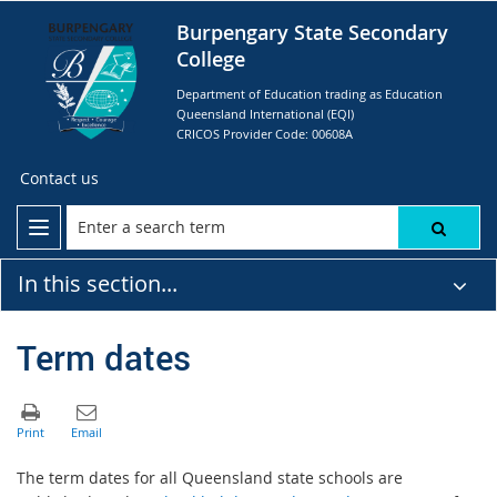
Burpengary State Secondary
College
Department of Education trading as Education
Queensland International (EQI)
CRICOS Provider Code: 00608A
Contact us
In this section...
Term dates
The term dates for all Queensland state schools are