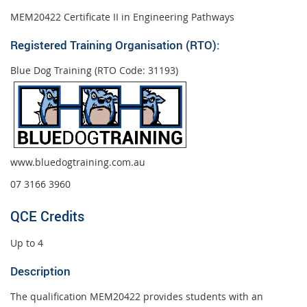
MEM20422 Certificate II in Engineering Pathways
Registered Training Organisation (RTO):
Blue Dog Training (RTO Code: 31193)
www.bluedogtraining.com.au
07 3166 3960
QCE Credits
Up to 4
Description
The qualification MEM20422 provides students with an