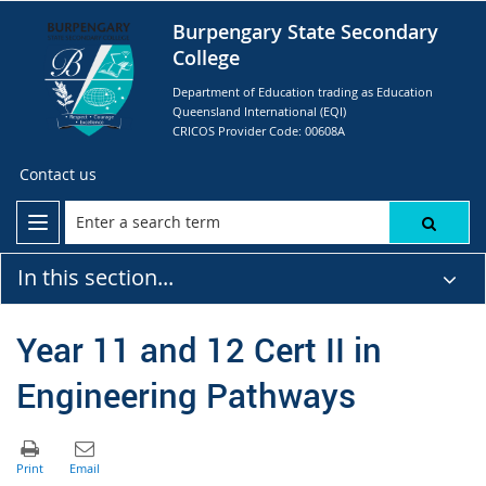
Burpengary State Secondary
College
Department of Education trading as Education
Queensland International (EQI)
CRICOS Provider Code: 00608A
Contact us
In this section...
Year 11 and 12 Cert II in
Engineering Pathways