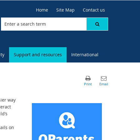
Home
Site Map
Contact us
ty
Support and resources
International
sier way
teract
ld’s
ails on