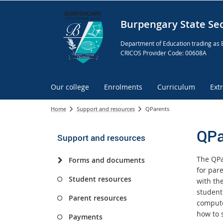
Burpengary State Se
Department of Education trading as 
CRICOS Provider Code: 00608A
Our college
Enrolments
Curriculum
Ext
Home
Support and resources
QParents
QPa
Support and resources
The QPa
Forms and documents
for par
Student resources
with the
student
Parent resources
compute
how to 
Payments