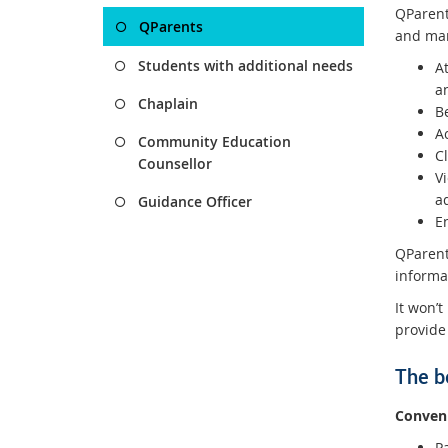
QParents
QParents
and man
Students with additional needs
At
a
Chaplain
B
A
Community Education
C
Counsellor
V
a
Guidance Officer
E
QParent
informat
It won’t
provide
The b
Conveni
Pa