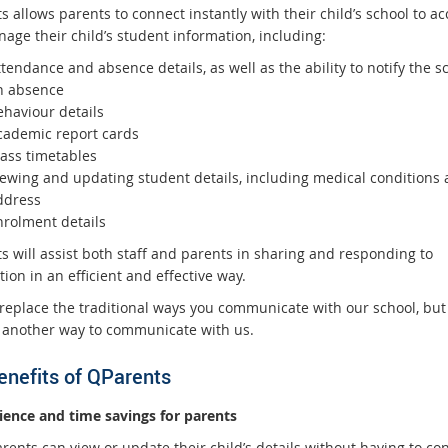
 allows parents to connect instantly with their child’s school to ac
age their child’s student information, including:
tendance and absence details, as well as the ability to notify the s
n absence
ehaviour details
cademic report cards
lass timetables
iewing and updating student details, including medical conditions
ddress
nrolment details
s will assist both staff and parents in sharing and responding to
ion in an efficient and effective way.
 replace the traditional ways you communicate with our school, but i
 another way to communicate with us.
enefits of QParents
ence and time savings for parents
rents can view or update their child’s details without having to con