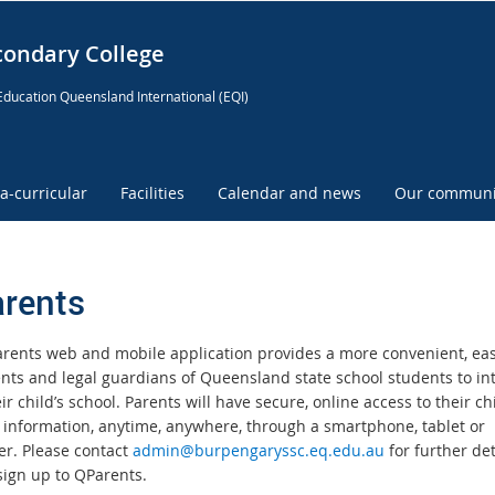
condary College
Education Queensland International (EQI)
ra-curricular
Facilities
Calendar and news
Our communi
rents
rents web and mobile application provides a more convenient, ea
ents and legal guardians of Queensland state school students to in
ir child’s school. Parents will have secure, online access to their chi
 information, anytime, anywhere, through a smartphone, tablet or
r. Please contact
admin@burpengaryssc.eq.edu.au
for further det
sign up to QParents.