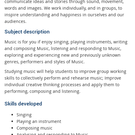
communicate ideas and stories through sound, movement,
words and images. We work individually, and in groups, to
inspire understanding and happiness in ourselves and our
audiences.
Subject description
Music is for you if enjoy singing, playing instruments, writing
and composing Music, listening and responding to Music,
exploring and experiencing new and previously unknown
genres, performers and styles of Music.
Studying music will help students to improve group working
skills to collectively perform and rehearse music; Improve
individual creative thinking processes and apply them to
performing, composing and listening.
Skills developed
Singing
Playing an instrument
Composing music
Analysing and responding to Music