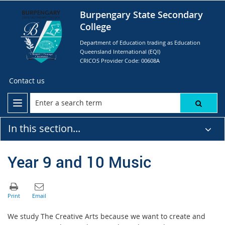
Burpengary State Secondary
College
Department of Education trading as Education
Queensland International (EQI)
CRICOS Provider Code: 00608A
Contact us
In this section...
Year 9 and 10 Music
We study The Creative Arts because we want to create and