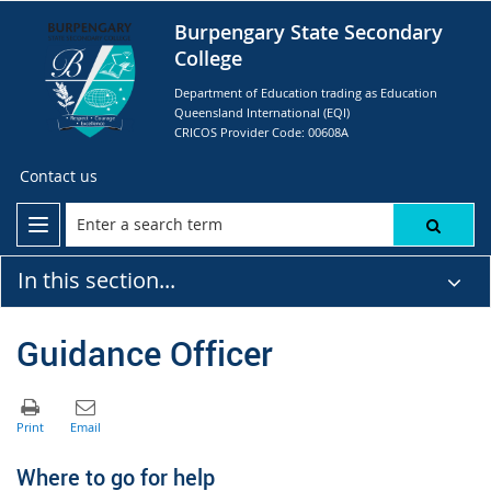
Burpengary State Secondary
College
Department of Education trading as Education
Queensland International (EQI)
CRICOS Provider Code: 00608A
Contact us
In this section...
Guidance Officer
Where to go for help