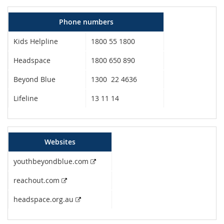
Phone numbers
Kids Helpline
1800 55 1800
Headspace
1800 650 890
Beyond Blue
1300 22 4636
Lifeline
13 11 14
Websites
External link
youthbeyondblue.com
External link
reachout.com
External link
headspace.org.au