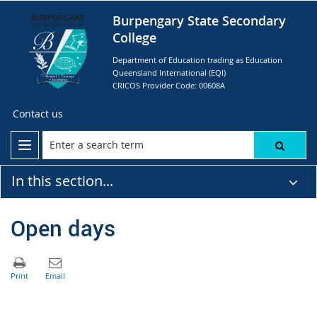
Burpengary State Secondary
College
Department of Education trading as Education
Queensland International (EQI)
CRICOS Provider Code: 00608A
Contact us
In this section...
Open days