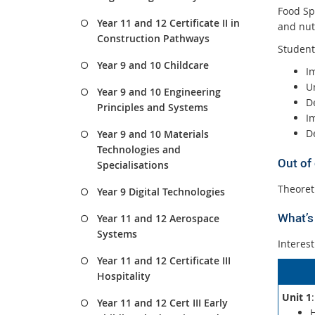
Food Spe
Year 11 and 12 Certificate II in
and nutr
Construction Pathways
Student
Year 9 and 10 Childcare
I
U
Year 9 and 10 Engineering
D
Principles and Systems
I
De
Year 9 and 10 Materials
Technologies and
Out of
Specialisations
Theoret
Year 9 Digital Technologies
What’s 
Year 11 and 12 Aerospace
Systems
Interest
Year 11 and 12 Certificate III
Hospitality
Unit 1
Year 11 and 12 Cert III Early
H