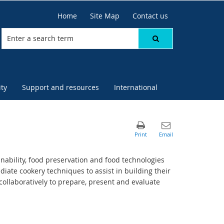
Home
Site Map
Contact us
ty
Support and resources
International
nability, food preservation and food technologies
iate cookery techniques to assist in building their
collaboratively to prepare, present and evaluate