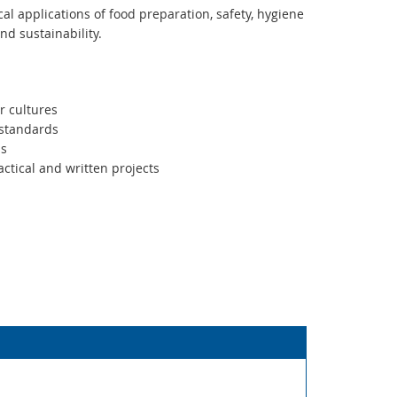
al applications of food preparation, safety, hygiene
and sustainability.
r cultures
 standards
ms
actical and written projects