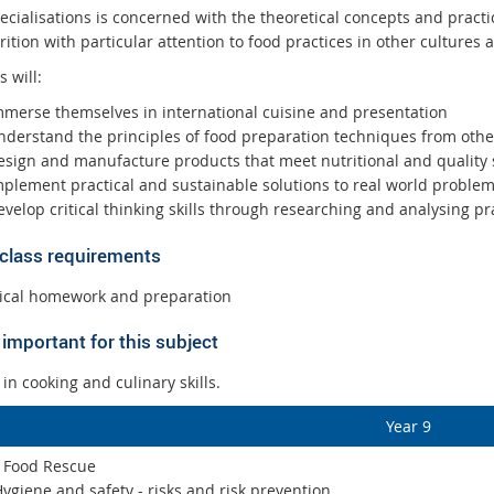
cialisations is concerned with the theoretical concepts and practic
ition with particular attention to food practices in other cultures 
s will:
mmerse themselves in international cuisine and presentation
nderstand the principles of food preparation techniques from othe
esign and manufacture products that meet nutritional and quality
mplement practical and sustainable solutions to real world proble
velop critical thinking skills through researching and analysing pr
 class requirements
ical homework and preparation
important for this subject
 in cooking and culinary skills.
Year 9
: Food Rescue
ygiene and safety - risks and risk prevention