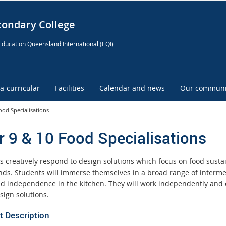
condary College
Education Queensland International (EQI)
ra-curricular
Facilities
Calendar and news
Our communi
ood Specialisations
r 9 & 10 Food Specialisations
s creatively respond to design solutions which focus on food sustai
nds. Students will immerse themselves in a broad range of intermed
and independence in the kitchen. They will work independently and 
sign solutions.
t Description