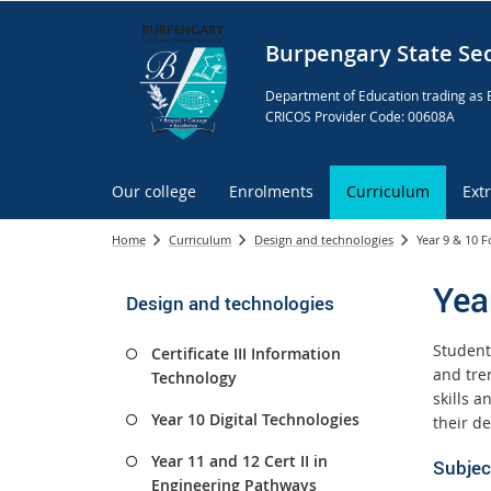
Burpengary State Se
Department of Education trading as 
CRICOS Provider Code: 00608A
Our college
Enrolments
Curriculum
Ext
Home
Curriculum
Design and technologies
Year 9 & 10 F
Yea
Design and technologies
Student
Certificate III Information
and tre
Technology
skills 
Year 10 Digital Technologies
their de
Year 11 and 12 Cert II in
Subjec
Engineering Pathways