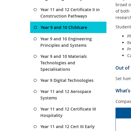
broad o
Year 11 and 12 Certificate II in
of both
Construction Pathways
researc
Students
Year 9 and 10 Childcare
P
Year 9 and 10 Engineering
R
Principles and Systems
P
C
Year 9 and 10 Materials
Technologies and
Out of
Specialisations
Set hom
Year 9 Digital Technologies
What’s 
Year 11 and 12 Aerospace
Systems
Compass
Year 11 and 12 Certificate III
Hospitality
Year 11 and 12 Cert III Early