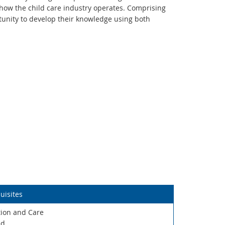
how the child care industry operates. Comprising
tunity to develop their knowledge using both
uisites
ation and Care
ed