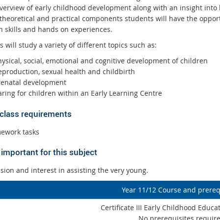
verview of early childhood development along with an insight into 
 theoretical and practical components students will have the oppor
h skills and hands on experiences.
 will study a variety of different topics such as:
hysical, social, emotional and cognitive development of children
eproduction, sexual health and childbirth
renatal development
aring for children within an Early Learning Centre
 class requirements
ework tasks
important for this subject
ion and interest in assisting the very young.
Year 11/12 Course and prereq
Certificate III Early Childhood Educ
No prerequisites requir