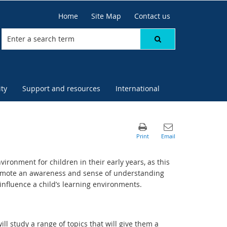
Home
Site Map
Contact us
ty
Support and resources
International
vironment for children in their early years, as this
promote an awareness and sense of understanding
 influence a child’s learning environments.
ll study a range of topics that will give them a