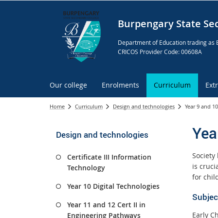
Burpengary State Se
Department of Education trading as 
CRICOS Provider Code: 00608A
Our college
Enrolments
Curriculum
Ext
Home
Curriculum
Design and technologies
Year 9 and 10
Yea
Design and technologies
Society 
Certificate III Information
is cruc
Technology
for chil
Year 10 Digital Technologies
Subjec
Year 11 and 12 Cert II in
Early Ch
Engineering Pathways