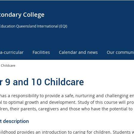
condary College
Education Queensland International (EQI)
ra-curricular
Facilities
Calendar and news
Our communi
 Childcare
r 9 and 10 Childcare
has a responsibility to provide a safe, nurturing and challenging en
ial to optimal growth and development. Study of this course will 
dren, their parents, caregivers and those who have the potential to
t description
ildhood provides an introduction to caring for children. Students wi