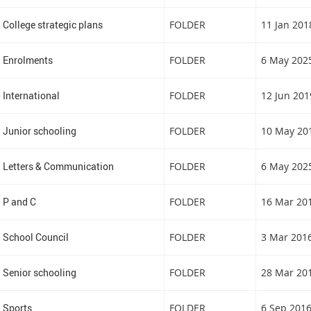
College strategic plans
FOLDER
11 Jan 201
Enrolments
FOLDER
6 May 202
International
FOLDER
12 Jun 201
Junior schooling
FOLDER
10 May 20
Letters & Communication
FOLDER
6 May 202
P and C
FOLDER
16 Mar 20
School Council
FOLDER
3 Mar 201
Senior schooling
FOLDER
28 Mar 20
Sports
FOLDER
6 Sep 201