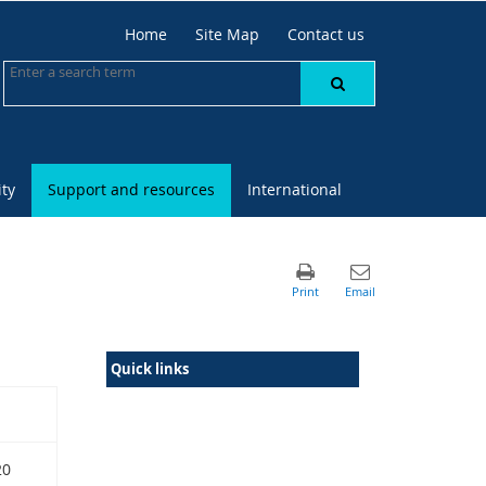
Home
Site Map
Contact us
ty
Support and resources
International
Quick links
20