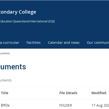
condary College
Education Queensland International (EQI)
ra-curricular
Facilities
Calendar and news
Our communi
cuments
uments
uments
Title
File Details
Modified
BYOx
FOLDER
17 Aug 20