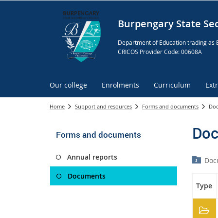
Burpengary State Se
Department of Education trading as 
CRICOS Provider Code: 00608A
Our college
Enrolments
Curriculum
Ext
Home
Support and resources
Forms and documents
Do
Doc
Forms and documents
Annual reports
Doc
Documents
Type