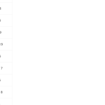
8
5
9
19
5
17
6
18
6